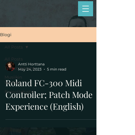
Blogi
All Posts
All Posts
Antti Horttana
Transcriptions
May 24, 2023
5 min read
Musiikin
Roland FC-300 Midi
teoriaa
Bassottelusta
Controller; Patch Mode
Experience (English)