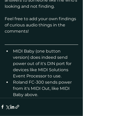
answers to someone like me who's 
looking and not finding.
Feel free to add your own findings 
of curious audio things in the 
comments!
MIDI Baby (one button 
version) does indeed send 
power out of it's DIN port for 
devices like MIDI Solutions 
Event Processor to use.
Roland FC-300 sends power 
from it's MIDI Out, like MIDI 
Baby above.