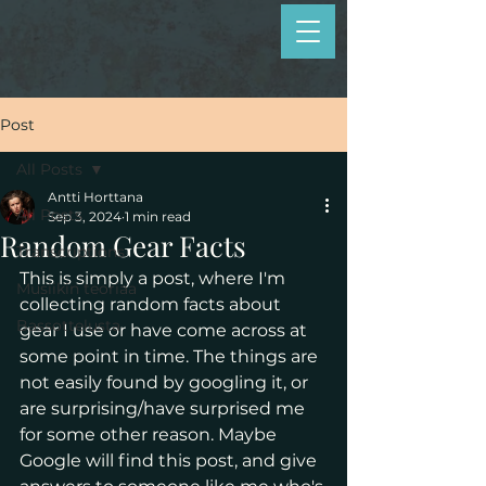
Post
All Posts
Antti Horttana
All Posts
Sep 3, 2024
1 min read
Random Gear Facts
Transcriptions
This is simply a post, where I'm 
Musiikin teoriaa
collecting random facts about 
Bassottelusta
gear I use or have come across at 
some point in time. The things are 
not easily found by googling it, or 
are surprising/have surprised me 
for some other reason. Maybe 
Google will find this post, and give 