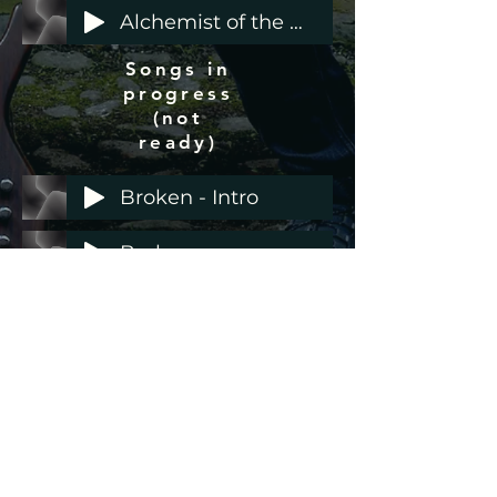
Alchemist of the Wholetone Mountain
Songs in
progress
(not
ready)
Broken - Intro
Broken
Demos
with
possible
future
Antin Hankala Valssi