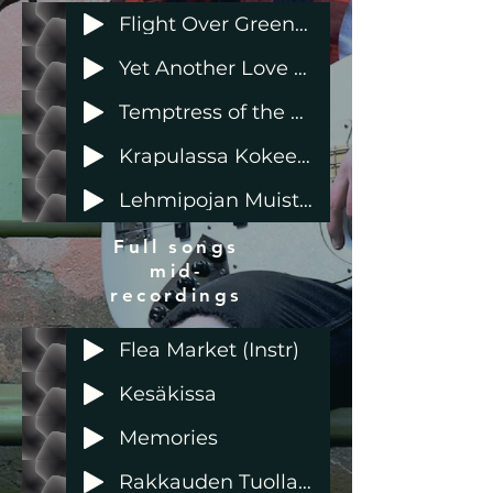
Flight Over Green Meadows (instr)
Yet Another Love Story
Temptress of the Moon - feat Sela Sideways
Krapulassa Kokeeseen
Lehmipojan Muistoja
Full songs
mid-
recordings
Flea Market (Instr)
Kesäkissa
Memories
Rakkauden Tuolla Puolen