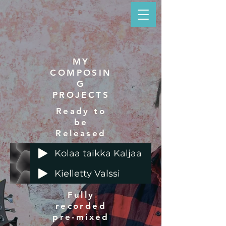
MY
COMPOSIN
G
PROJECTS
Ready to
be
Released
Kolaa taikka Kaljaa
Kielletty Valssi
Fully
recorded
pre-mixed